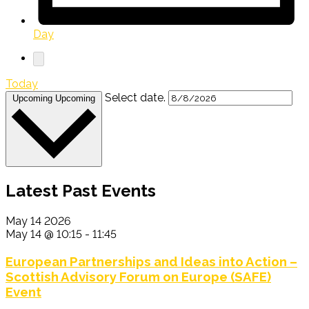
Day
Today
Select date.
Upcoming
Upcoming
Latest Past Events
May
14
2026
May 14 @ 10:15
-
11:45
European Partnerships and Ideas into Action –
Scottish Advisory Forum on Europe (SAFE)
Event