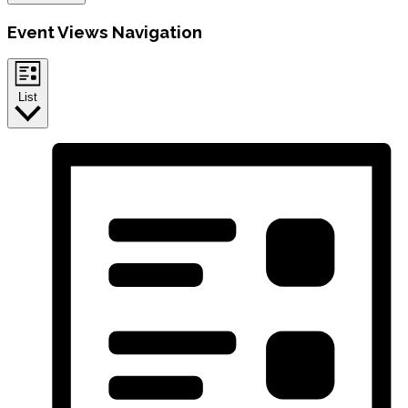
Event Views Navigation
List