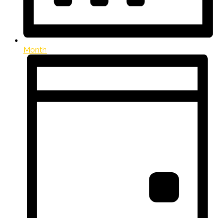
Month