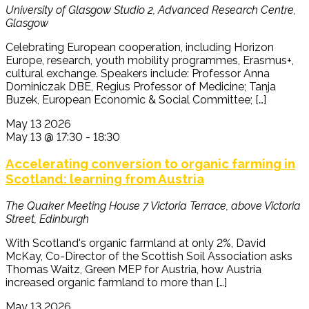
University of Glasgow
Studio 2, Advanced Research Centre,
Glasgow
Celebrating European cooperation, including Horizon
Europe, research, youth mobility programmes, Erasmus+,
cultural exchange. Speakers include: Professor Anna
Dominiczak DBE, Regius Professor of Medicine; Tanja
Buzek, European Economic & Social Committee; […]
May
13
2026
May 13 @ 17:30
-
18:30
Accelerating conversion to organic farming in
Scotland: learning from Austria
The Quaker Meeting House
7 Victoria Terrace, above Victoria
Street, Edinburgh
With Scotland's organic farmland at only 2%, David
McKay, Co-Director of the Scottish Soil Association asks
Thomas Waitz, Green MEP for Austria, how Austria
increased organic farmland to more than […]
May
13
2026