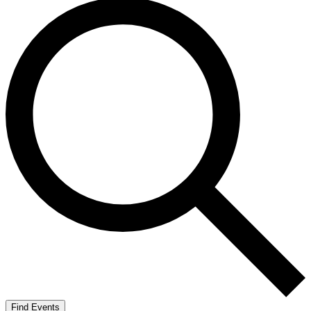
Find Events