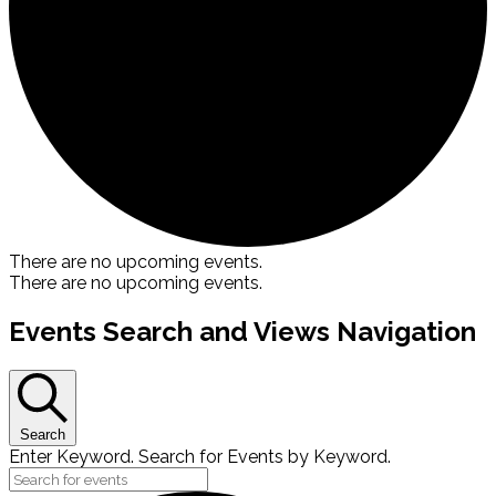
There are no upcoming events.
There are no upcoming events.
Events Search and Views Navigation
Search
Enter Keyword. Search for Events by Keyword.