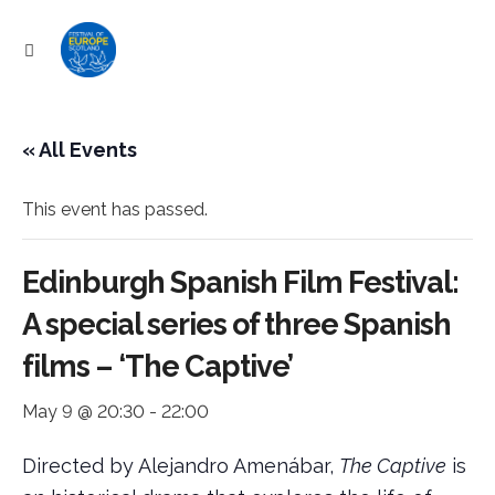
« All Events
This event has passed.
Edinburgh Spanish Film Festival:
ram
A special series of three Spanish
films – ‘The Captive’
May 9 @ 20:30
-
22:00
Directed by Alejandro Amenábar,
The Captive
is