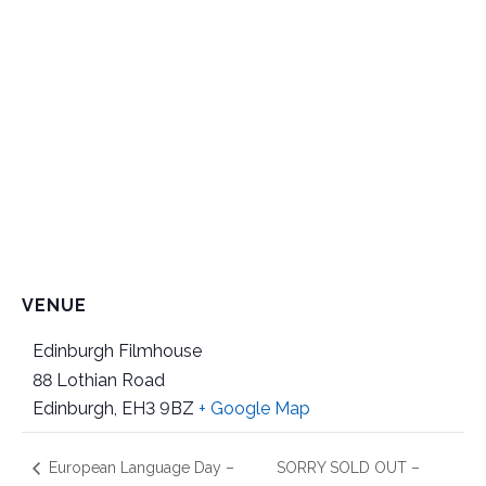
VENUE
Edinburgh Filmhouse
88 Lothian Road
Edinburgh
,
EH3 9BZ
+ Google Map
European Language Day –
SORRY SOLD OUT –