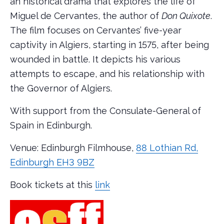
an historical drama that explores the life of
Miguel de Cervantes, the author of
Don Quixote
.
The film focuses on Cervantes’ five-year
captivity in Algiers, starting in 1575, after being
wounded in battle. It depicts his various
attempts to escape, and his relationship with
the Governor of Algiers.
With support from the Consulate-General of
Spain in Edinburgh.
Venue: Edinburgh Filmhouse,
88 Lothian Rd,
Edinburgh EH3 9BZ
Book tickets at this
link