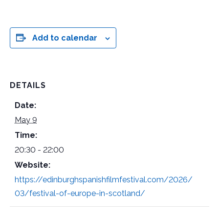
Add to calendar
DETAILS
Date:
May 9
Time:
20:30 - 22:00
Website:
https://edinburghspanishfilmfestival.com/2026/
03/festival-of-europe-in-scotland/