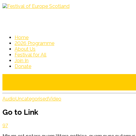
Home
2026 Programme
About Us
Festival for All
Join In
Donate
Check out our new Love Color Palette!
http://bit.ly/1yHniM6
Audio
Uncategorised
Video
Go to Link
97