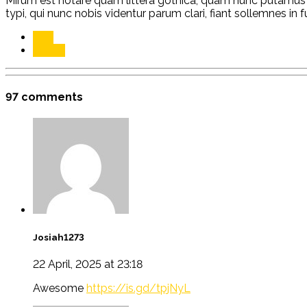
Mirum est notare quam littera gothica, quam nunc putamus
typi, qui nunc nobis videntur parum clari, fiant sollemnes in 
Link
Quote
97 comments
Josiah1273
22 April, 2025 at 23:18
Awesome
https://is.gd/tpjNyL