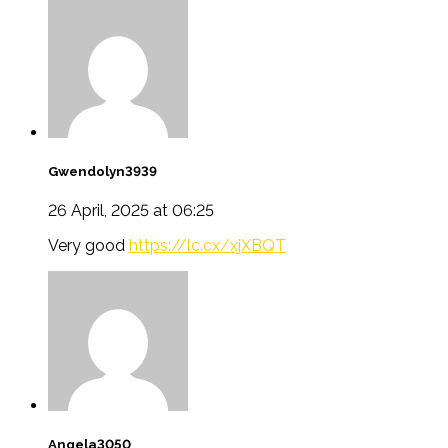
Gwendolyn3939
26 April, 2025 at 06:25
Very good
https://lc.cx/xjXBQT
Angela3050