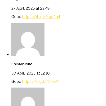
27 April, 2025 at 23:49
Good
https://rb.gy/4gq2o4
Preston3982
30 April, 2025 at 12:10
Good
https://is.gd/N1ikS2