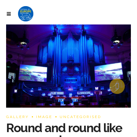
ram
GALLERY
IMAGE
UNCATEGORISED
Round and round like