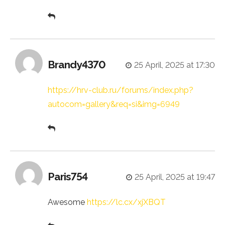
Brandy4370
25 April, 2025 at 17:30
https://hrv-club.ru/forums/index.php?
autocom=gallery&req=si&img=6949
Paris754
25 April, 2025 at 19:47
Awesome
https://lc.cx/xjXBQT