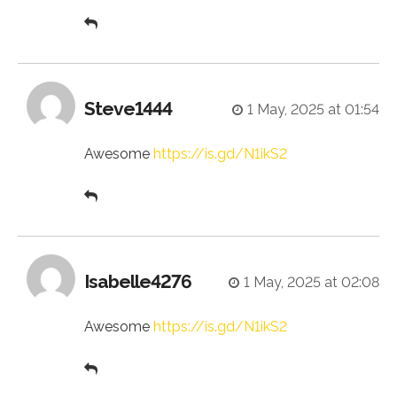
Steve1444
1 May, 2025 at 01:54
Awesome
https://is.gd/N1ikS2
Isabelle4276
1 May, 2025 at 02:08
Awesome
https://is.gd/N1ikS2