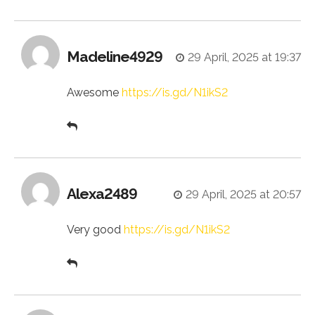
Madeline4929
29 April, 2025 at 19:37
Awesome
https://is.gd/N1ikS2
Alexa2489
29 April, 2025 at 20:57
Very good
https://is.gd/N1ikS2