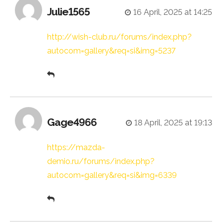
Julie1565
16 April, 2025 at 14:25
http://wish-club.ru/forums/index.php?
autocom=gallery&req=si&img=5237
Gage4966
18 April, 2025 at 19:13
https://mazda-
demio.ru/forums/index.php?
autocom=gallery&req=si&img=6339