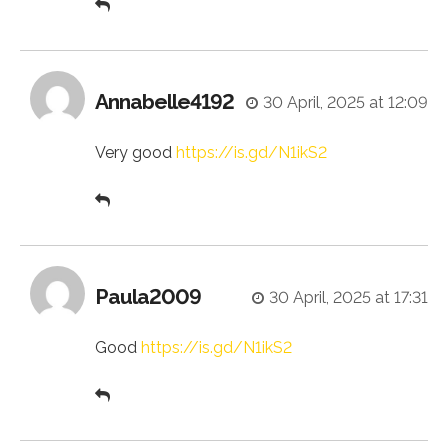
Annabelle4192
30 April, 2025 at 12:09
Very good
https://is.gd/N1ikS2
Paula2009
30 April, 2025 at 17:31
Good
https://is.gd/N1ikS2