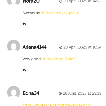
Nora20
28 April, 2025 at 14:22
Awesome
https://rb.gy/4gq2o4
Ariana4144
28 April, 2025 at 18:34
Very good
https://is.gd/N1ikS2
Edna34
28 April, 2025 at 23:33
https://myteana.ru/forums/index.php?