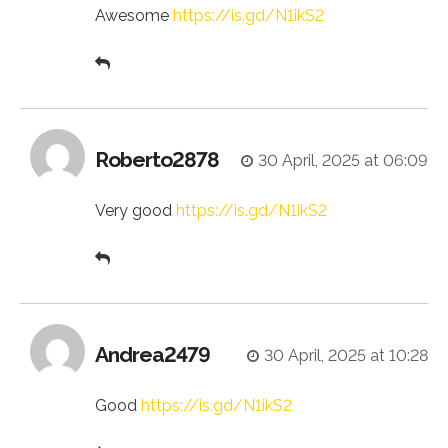
Awesome
https://is.gd/N1ikS2
Roberto2878
30 April, 2025 at 06:09
Very good
https://is.gd/N1ikS2
Andrea2479
30 April, 2025 at 10:28
Good
https://is.gd/N1ikS2