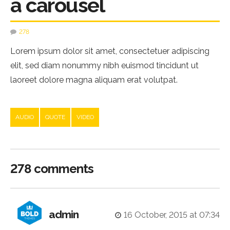
a carousel
278
Lorem ipsum dolor sit amet, consectetuer adipiscing
elit, sed diam nonummy nibh euismod tincidunt ut
laoreet dolore magna aliquam erat volutpat.
AUDIO
QUOTE
VIDEO
278 comments
admin
16 October, 2015 at 07:34