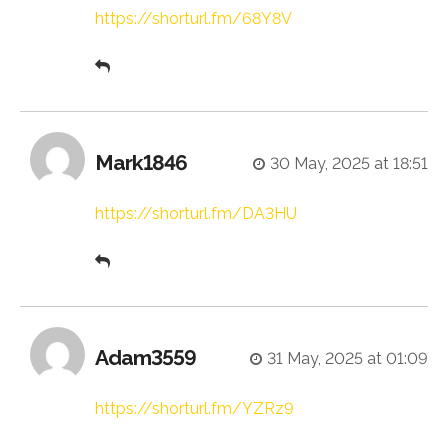
https://shorturl.fm/68Y8V
Mark1846
30 May, 2025 at 18:51
https://shorturl.fm/DA3HU
Adam3559
31 May, 2025 at 01:09
https://shorturl.fm/YZRz9