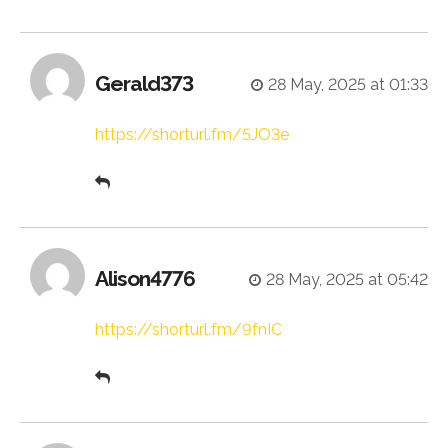
Gerald373
28 May, 2025 at 01:33
https://shorturl.fm/5JO3e
Alison4776
28 May, 2025 at 05:42
https://shorturl.fm/9fnIC