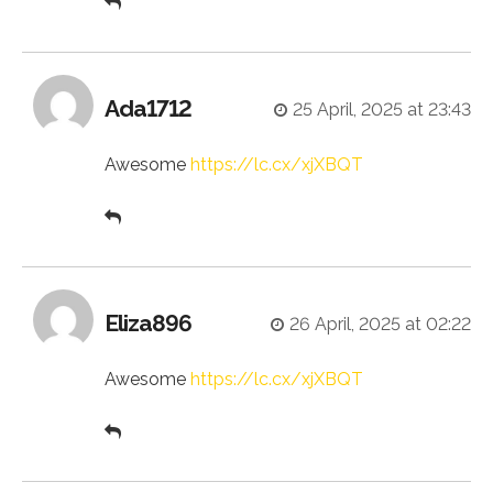
Ada1712
25 April, 2025 at 23:43
Awesome
https://lc.cx/xjXBQT
Eliza896
26 April, 2025 at 02:22
Awesome
https://lc.cx/xjXBQT