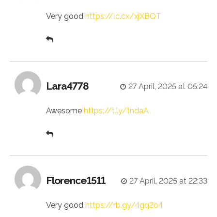
Very good
https://lc.cx/xjXBQT
Lara4778
27 April, 2025 at 05:24
Awesome
https://t.ly/tndaA
Florence1511
27 April, 2025 at 22:33
Very good
https://rb.gy/4gq2o4