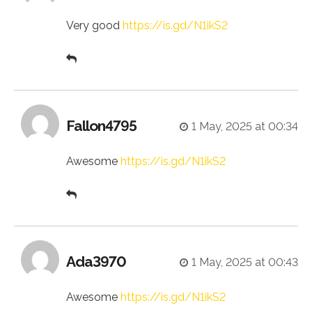
Very good
https://is.gd/N1ikS2
Fallon4795
1 May, 2025 at 00:34
Awesome
https://is.gd/N1ikS2
Ada3970
1 May, 2025 at 00:43
Awesome
https://is.gd/N1ikS2