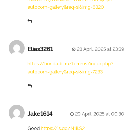
autocom=gallery&req=si&img=6820
Elias3261
28 April, 2025 at 23:39
https://honda-fit.ru/forums/index.php?
autocom=gallery&req=si&img=7233
Jake1614
29 April, 2025 at 00:30
Good
https://is.gd/N1ikS2