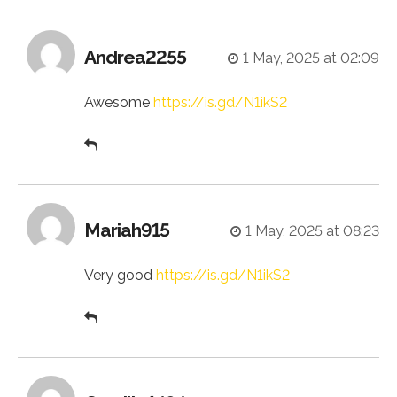
Andrea2255
1 May, 2025 at 02:09
Awesome
https://is.gd/N1ikS2
Mariah915
1 May, 2025 at 08:23
Very good
https://is.gd/N1ikS2