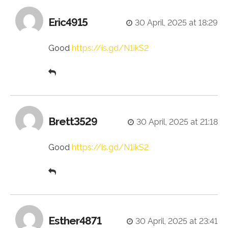
Eric4915
30 April, 2025 at 18:29
Good
https://is.gd/N1ikS2
Brett3529
30 April, 2025 at 21:18
Good
https://is.gd/N1ikS2
Esther4871
30 April, 2025 at 23:41