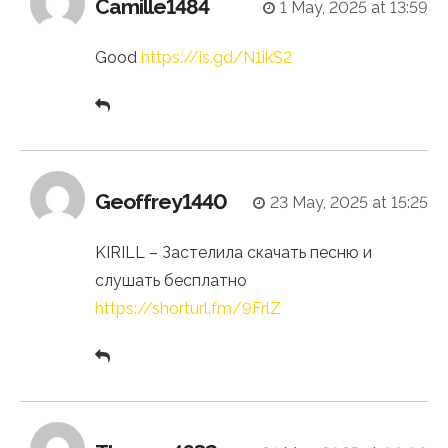
Camille1484
1 May, 2025 at 13:59
Good
https://is.gd/N1ikS2
Geoffrey1440
23 May, 2025 at 15:25
KIRILL – Застелила скачать песню и
слушать бесплатно
https://shorturl.fm/9FrlZ