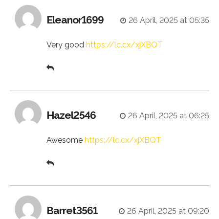
Eleanor1699
26 April, 2025 at 05:35
Very good
https://lc.cx/xjXBQT
Hazel2546
26 April, 2025 at 06:25
Awesome
https://lc.cx/xjXBQT
Barret3561
26 April, 2025 at 09:20