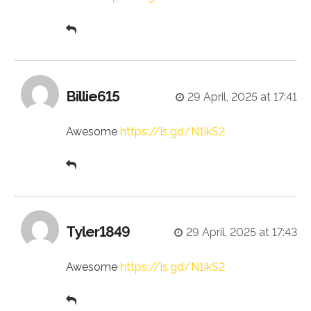
Billie615
29 April, 2025 at 17:41
Awesome
https://is.gd/N1ikS2
Tyler1849
29 April, 2025 at 17:43
Awesome
https://is.gd/N1ikS2