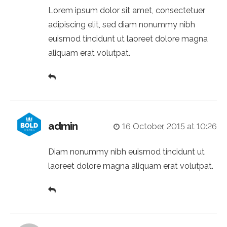
Lorem ipsum dolor sit amet, consectetuer
adipiscing elit, sed diam nonummy nibh
euismod tincidunt ut laoreet dolore magna
aliquam erat volutpat.
admin
16 October, 2015 at 10:26
Diam nonummy nibh euismod tincidunt ut
laoreet dolore magna aliquam erat volutpat.