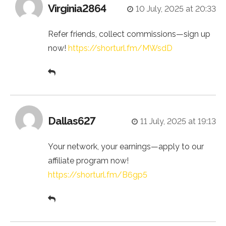
Virginia2864
10 July, 2025 at 20:33
Refer friends, collect commissions—sign up
now!
https://shorturl.fm/MWsdD
Dallas627
11 July, 2025 at 19:13
Your network, your earnings—apply to our
affiliate program now!
https://shorturl.fm/B6gp5