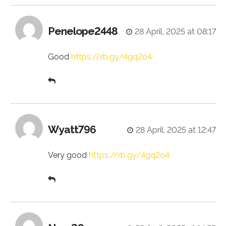
Penelope2448
28 April, 2025 at 08:17
Good
https://rb.gy/4gq2o4
Wyatt796
28 April, 2025 at 12:47
Very good
https://rb.gy/4gq2o4