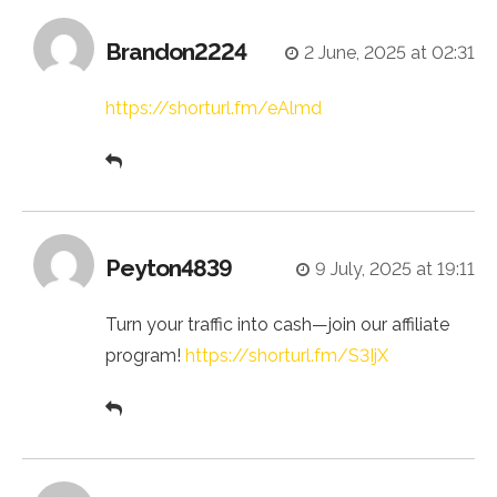
Brandon2224
2 June, 2025 at 02:31
https://shorturl.fm/eAlmd
Peyton4839
9 July, 2025 at 19:11
Turn your traffic into cash—join our affiliate
program!
https://shorturl.fm/S3IjX