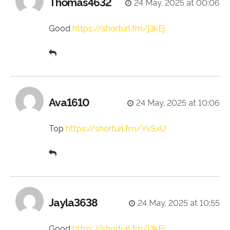
Thomas4632
24 May, 2025 at 00:06
Good
https://shorturl.fm/j3kEj
Ava1610
24 May, 2025 at 10:06
Top
https://shorturl.fm/YvSxU
Jayla3638
24 May, 2025 at 10:55
Good
https://shorturl.fm/j3kEj