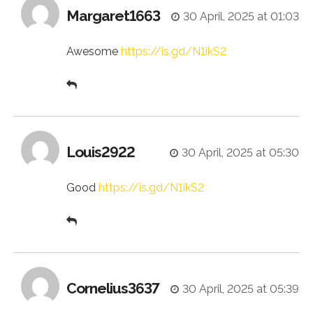
Margaret1663
30 April, 2025 at 01:03
Awesome
https://is.gd/N1ikS2
Louis2922
30 April, 2025 at 05:30
Good
https://is.gd/N1ikS2
Cornelius3637
30 April, 2025 at 05:39