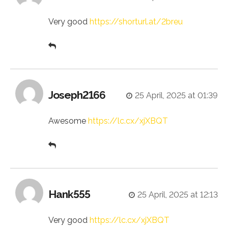
Very good
https://shorturl.at/2breu
Joseph2166
25 April, 2025 at 01:39
Awesome
https://lc.cx/xjXBQT
Hank555
25 April, 2025 at 12:13
Very good
https://lc.cx/xjXBQT