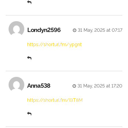
Londyn2596
31 May, 2025 at 07:17
https://shorturl.fm/ypgnt
Anna538
31 May, 2025 at 17:20
https://shorturl.fm/I3T8M