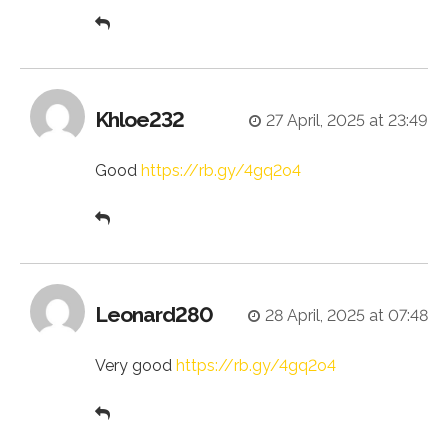
Khloe232
27 April, 2025 at 23:49
Good
https://rb.gy/4gq2o4
Leonard280
28 April, 2025 at 07:48
Very good
https://rb.gy/4gq2o4