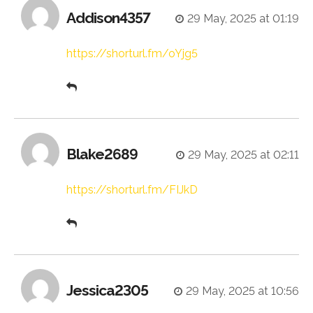
Addison4357
29 May, 2025 at 01:19
https://shorturl.fm/oYjg5
Blake2689
29 May, 2025 at 02:11
https://shorturl.fm/FIJkD
Jessica2305
29 May, 2025 at 10:56