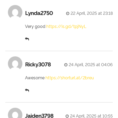
Lynda2750
22 April, 2025 at 23:18
Very good
https://is.gd/tpjNyL
Ricky3078
24 April, 2025 at 04:06
Awesome
https://shorturl.at/2breu
Jaiden3798
24 April, 2025 at 10:55