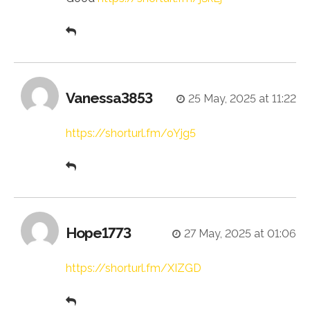
Vanessa3853
25 May, 2025 at 11:22
https://shorturl.fm/oYjg5
Hope1773
27 May, 2025 at 01:06
https://shorturl.fm/XIZGD