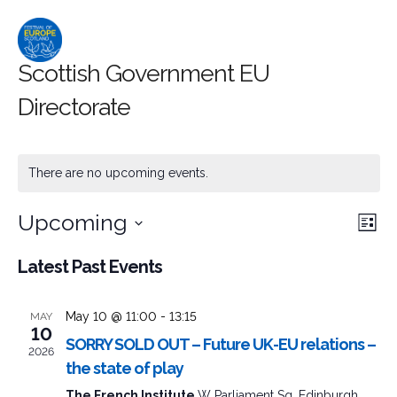
Scottish Government EU
Directorate
There are no upcoming events.
Upcoming
Event
Ev
Search
List
Select
Searc
Vi
Latest Past Events
date.
and
Na
May 10 @ 11:00
-
13:15
MAY
Views
10
SORRY SOLD OUT – Future UK-EU relations –
2026
Naviga
the state of play
The French Institute
W Parliament Sq, Edinburgh