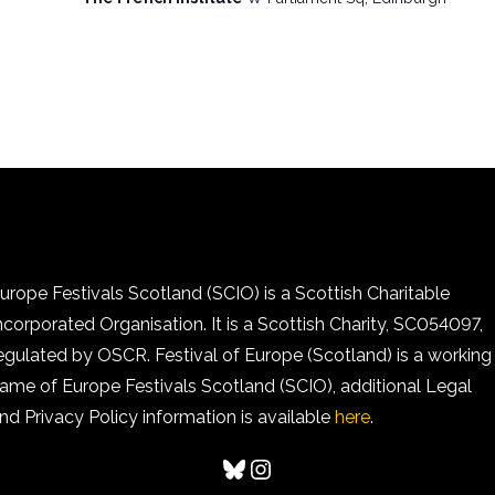
urope Festivals Scotland (SCIO) is a Scottish Charitable
ncorporated Organisation. It is a Scottish Charity, SC054097,
egulated by OSCR. Festival of Europe (Scotland) is a working
ame of Europe Festivals Scotland (SCIO), additional Legal
nd Privacy Policy information is available
here
.
Bluesky
Instagram