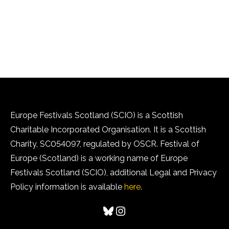
Europe Festivals Scotland (SCIO) is a Scottish
Charitable Incorporated Organisation. It is a Scottish
Charity, SC054097, regulated by OSCR. Festival of
Europe (Scotland) is a working name of Europe
Festivals Scotland (SCIO), additional Legal and Privacy
Policy information is available
here
.
Bluesky
Instagram