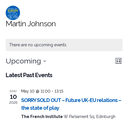
Martin Johnson
There are no upcoming events.
Upcoming
Event
Ev
Search
List
Select
Searc
Vi
Latest Past Events
date.
and
Na
May 10 @ 11:00
-
13:15
MAY
Views
10
SORRY SOLD OUT – Future UK-EU relations –
2026
Naviga
the state of play
The French Institute
W Parliament Sq, Edinburgh