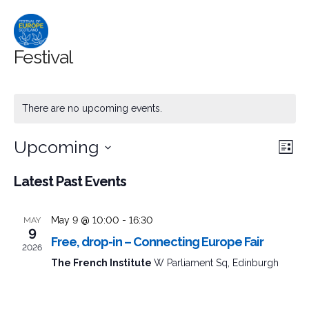
Festival
There are no upcoming events.
Upcoming
Event
Ev
Search
List
Select
Searc
Vi
Latest Past Events
date.
and
Na
May 9 @ 10:00
-
16:30
MAY
Views
9
Free, drop-in – Connecting Europe Fair
2026
Naviga
The French Institute
W Parliament Sq, Edinburgh