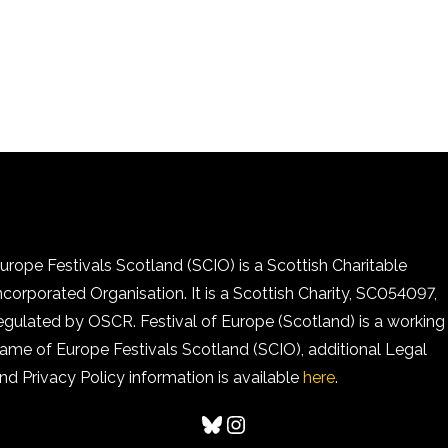
urope Festivals Scotland (SCIO) is a Scottish Charitable
ncorporated Organisation. It is a Scottish Charity, SC054097,
egulated by OSCR. Festival of Europe (Scotland) is a working
ame of Europe Festivals Scotland (SCIO), additional Legal
nd Privacy Policy information is available
here
.
Bluesky
Instagram