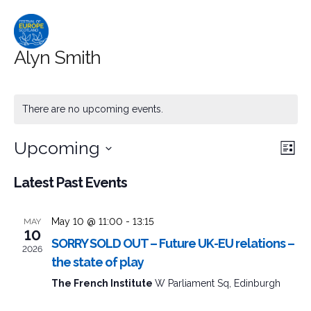
Alyn Smith
There are no upcoming events.
Upcoming
Event
Ev
Search
List
Select
Searc
Vi
Latest Past Events
date.
and
Na
May 10 @ 11:00
-
13:15
MAY
Views
10
SORRY SOLD OUT – Future UK-EU relations –
2026
Naviga
the state of play
The French Institute
W Parliament Sq, Edinburgh